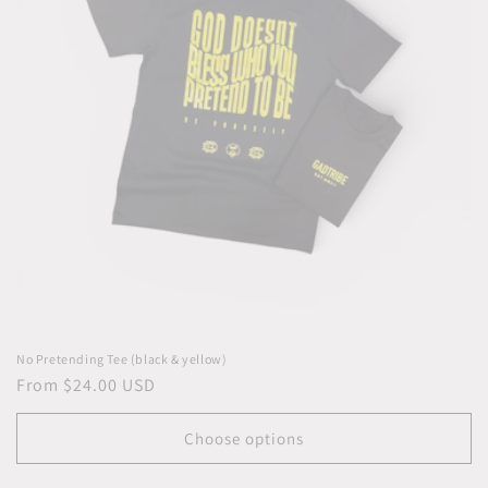
i
o
n
:
No Pretending Tee (black & yellow)
Regular
From $24.00 USD
price
Choose options