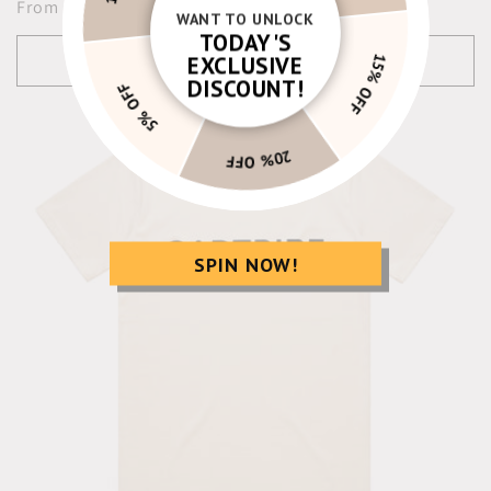
Regular
From $24.00 USD
WANT TO UNLOCK
price
TODAY'S
Choose options
EXCLUSIVE
5% OFF
15% OFF
DISCOUNT!
20% OFF
SPIN NOW!