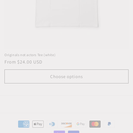
Originals not actors Tee (white)
Regular
From $24.00 USD
price
Choose options
Payment
methods