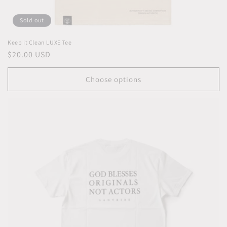
Sold out
Keep it Clean LUXE Tee
Regular
$20.00 USD
price
Choose options