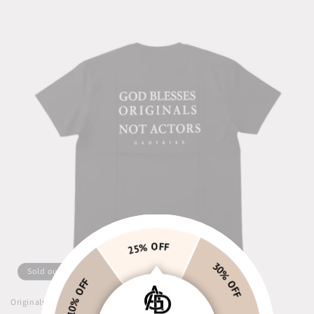
25% OFF
10% OFF
Sold out
30% OFF
Originals not actors Tee